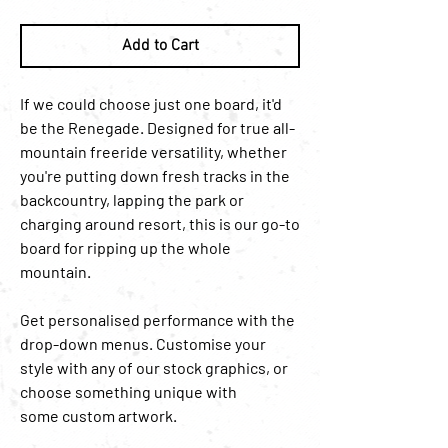
Add to Cart
If we could choose just one board, it'd
be the Renegade. Designed for true all-
mountain freeride versatility, whether
you're putting down fresh tracks in the
backcountry, lapping the park or
charging around resort, this is our go-to
board for ripping up the whole
mountain.
Get personalised performance with the
drop-down menus. Customise your
style with any of our stock graphics, or
choose something unique with
some custom artwork.