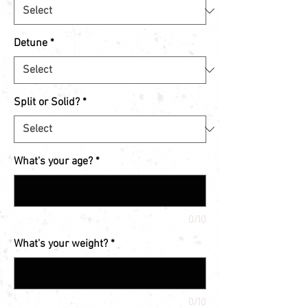
Detune
*
Split or Solid?
*
What's your age?
*
0/10
What's your weight?
*
0/10