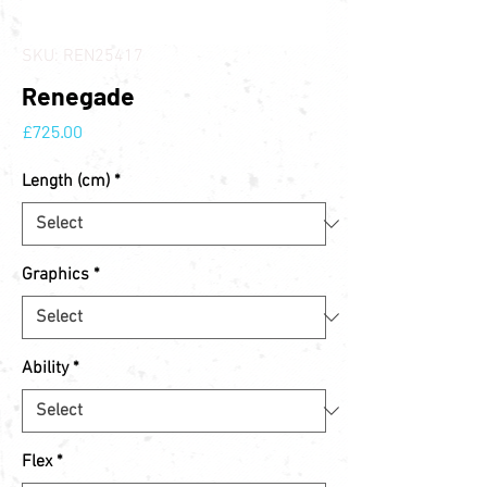
SKU: REN25417
Renegade
Price
£725.00
Length (cm)
*
Graphics
*
Ability
*
Flex
*