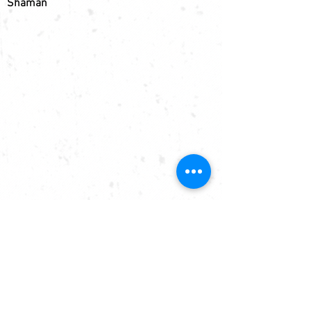
Shaman
EXPLORE
SKIS
SNOWBOARDS
BESPOKE
SERVICING
GRAPHICS
SUPPORT
WARRANTY
SHIPPING
FAQs
PRIVACY
CONTACT
MEDIA CONTACT
SPONSORSHIP