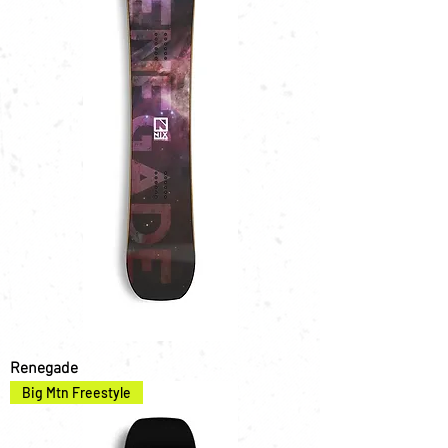
Renegade
Big Mtn Freestyle