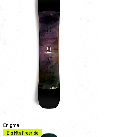
Enigma
Big Mtn Freeride