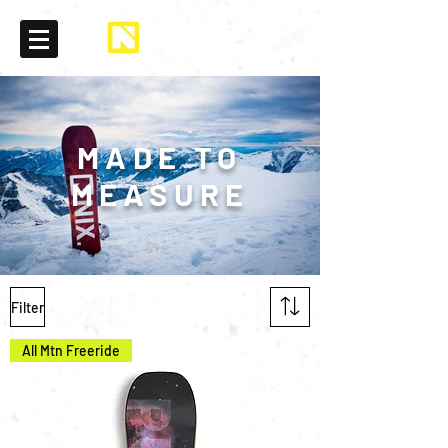
MADE TO
MEASURE
Filter
All Mtn Freeride